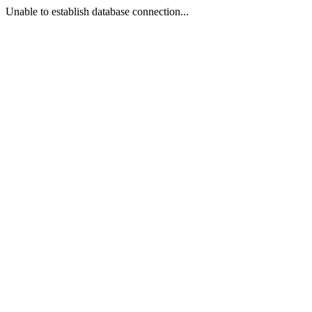
Unable to establish database connection...